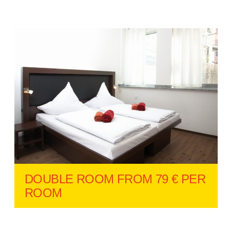
DOUBLE ROOM FROM 79 € PER
ROOM