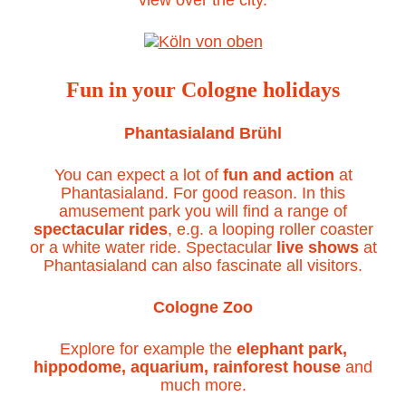
Fun in your Cologne holidays
Phantasialand Brühl
You can expect a lot of
fun and action
at
Phantasialand. For good reason. In this
amusement park you will find a range of
spectacular rides
, e.g. a looping roller coaster
or a white water ride. Spectacular
live shows
at
Phantasialand can also fascinate all visitors.
Cologne Zoo
Explore for example the
elephant park,
hippodome, aquarium, rainforest house
and
much more.