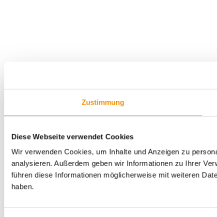
Zustimmung
Diese Webseite verwendet Cookies
Wir verwenden Cookies, um Inhalte und Anzeigen zu personal
analysieren. Außerdem geben wir Informationen zu Ihrer Ve
führen diese Informationen möglicherweise mit weiteren Dat
haben.