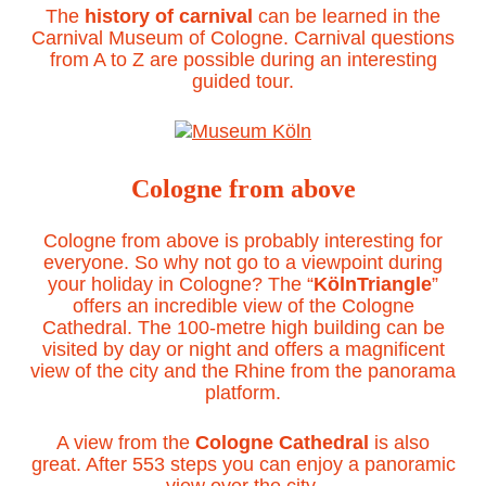
The
history of carnival
can be learned in the
Carnival Museum of Cologne. Carnival questions
from A to Z are possible during an interesting
guided tour.
Cologne from above
Cologne from above is probably interesting for
everyone. So why not go to a viewpoint during
your holiday in Cologne? The “
KölnTriangle
”
offers an incredible view of the Cologne
Cathedral. The 100-metre high building can be
visited by day or night and offers a magnificent
view of the city and the Rhine from the panorama
platform.
A view from the
Cologne Cathedral
is also
great. After 553 steps you can enjoy a panoramic
view over the city.