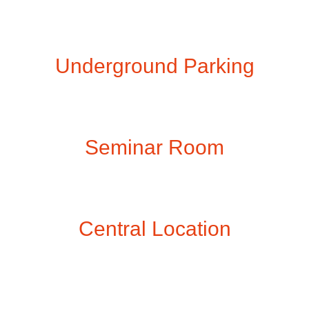
Underground Parking
Seminar Room
Central Location