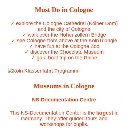
Must Do in Cologne
✓ explore the Cologne Cathedral (Kölner Dom)
and the city of Cologne
✓ walk over the Hohenzollern Bridge
✓ see Cologne from above at the KölnTriangle
✓ have fun at the Cologne Zoo
✓ discover the Chocolate Museum
✓ go a boat trip on the Rhine
Museums in Cologne
NS-Documentation Centre
This NS-Documentation Center is the
largest
in
Germany. They offer guided tours and
workshops for pupils.