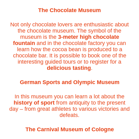
The Chocolate Museum
Not only chocolate lovers are enthusiastic about
the chocolate museum. The symbol of the
museum is the
3-meter high chocolate
fountain
and in the chocolate factory you can
learn how the cocoa bean is produced to a
chocolate bar. It is possible to book one of the
interesting guided tours or to register for a
delicious tasting
.
German Sports and Olympic Museum
In this museum you can learn a lot about the
history of sport
from antiquity to the present
day – from great athletes to various victories and
defeats.
The Carnival Museum of Cologne