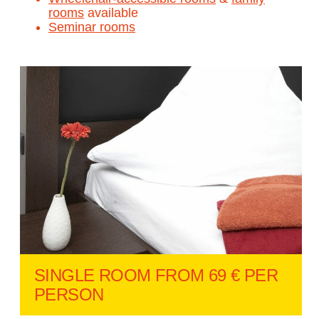
rooms
available
Seminar rooms
SINGLE ROOM FROM 69 € PER
PERSON