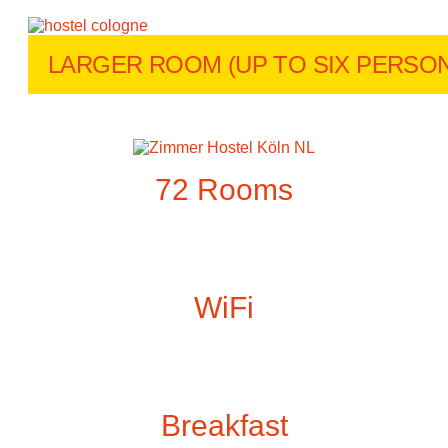
LARGER ROOM (UP TO SIX PERSON
72 Rooms
WiFi
Breakfast