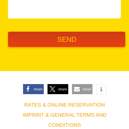
share
share
email
RATES & ONLINE RESERVATION
IMPRINT & GENERAL TERMS AND
CONDITIONS