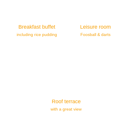
Breakfast buffet
Leisure room
including rice pudding
Foosball & darts
Roof terrace
with a great view