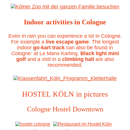
Indoor activities in Cologne
Even in rain you can experience a lot in Cologne.
For example a
live escape game
. The longest
indoor
go-kart track
can also be found in
Cologne: at Le Mans Karting.
Black light mini
golf
and a visit in a
climbing hall
are also
recommended.
HOSTEL KÖLN in pictures
Cologne Hostel Downtown