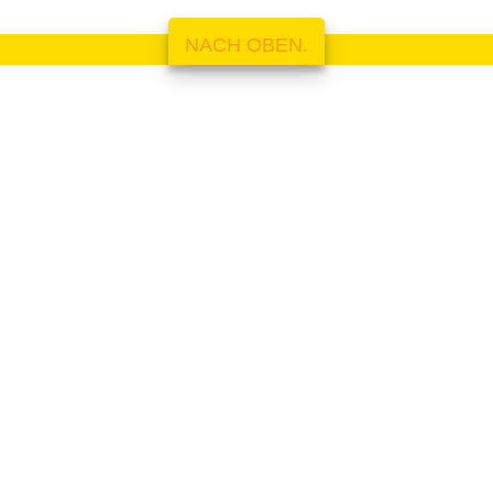
NACH OBEN.