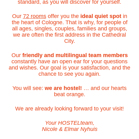
standard, as you will discover for yourself.
Our
72 rooms
offer you the
ideal quiet spot
in
the heart of Cologne. That is why, for people of
all ages, singles, couples, families and groups,
we are often the first address in the Cathedral
City.
Our
friendly and multilingual team members
constantly have an open ear for your questions
and wishes. Our goal is your satisfaction, and the
chance to see you again.
You will see:
we are hostel!
… and our hearts
beat orange.
We are already looking forward to your visit!
Your HOSTELteam,
Nicole & Elmar Nyhuis