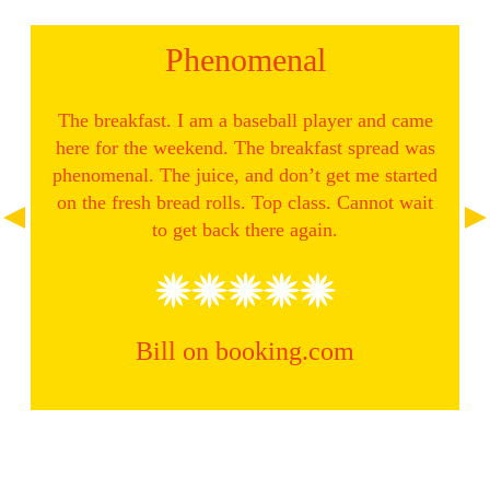
Phenomenal
 after
The breakfast. I am a baseball player and came
e it on
here for the weekend. The breakfast spread was
ellent
phenomenal. The juice, and don’t get me started
Rece
th a
on the fresh bread rolls. Top class. Cannot wait
brea
m
to get back there again.
Bill on booking.com