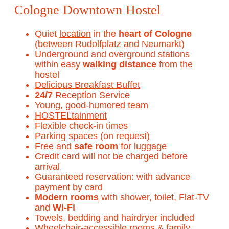
Cologne Downtown Hostel
Quiet
location
in the
heart of Cologne
(between Rudolfplatz and Neumarkt)
Underground and overground stations
within easy
walking distance
from the
hostel
Delicious Breakfast Buffet
24/7
Reception Service
Young, good-humored team
HOSTELtainment
Flexible check-in times
Parking spaces
(on request)
Free and
safe room
for luggage
Credit card will not be charged before
arrival
Guaranteed reservation: with advance
payment by card
Modern
rooms
with shower, toilet, Flat-TV
and
Wi-Fi
Towels, bedding and hairdryer included
Wheelchair-accessible rooms
&
family