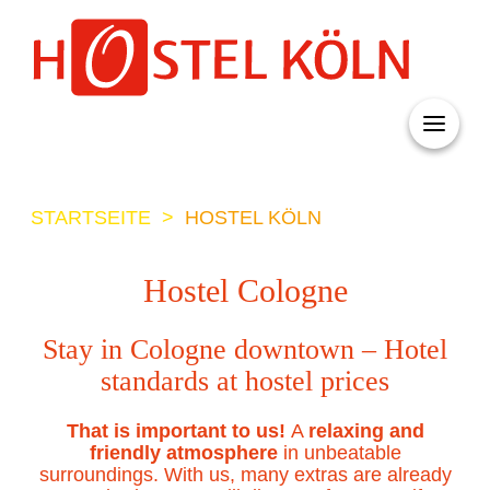
+ 49 (0)221 998 776 0
STARTSEITE
>
HOSTEL KÖLN
Hostel Cologne
Stay in Cologne downtown – Hotel
standards at hostel prices
That is important to us!
A
relaxing and
friendly atmosphere
in unbeatable
surroundings. With us, many extras are already