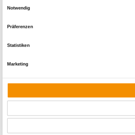
Einwilligungsauswahl
Notwendig
Präferenzen
Statistiken
Marketing